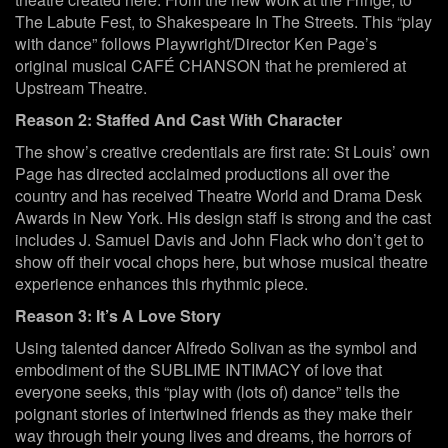
The Labute Fest, to Shakespeare In The Streets. This “play
with dance” follows Playwright/Director Ken Page’s
original musical CAFÉ CHANSON that he premiered at
Upstream Theatre.
Reason 2: Staffed And Cast With Character
The show’s creative credentials are first rate: St Louis’ own
Page has directed acclaimed productions all over the
country and has received Theatre World and Drama Desk
Awards in New York. His design staff is strong and the cast
includes J. Samuel Davis and John Flack who don’t get to
show off their vocal chops here, but whose musical theatre
experience enhances this rhythmic piece.
Reason 3: It’s A Love Story
Using talented dancer Alfredo Solivan as the symbol and
embodiment of the SUBLIME INTIMACY of love that
everyone seeks, this “play with (lots of) dance” tells the
poignant stories of intertwined friends as they make their
way through their young lives and dreams, the horrors of