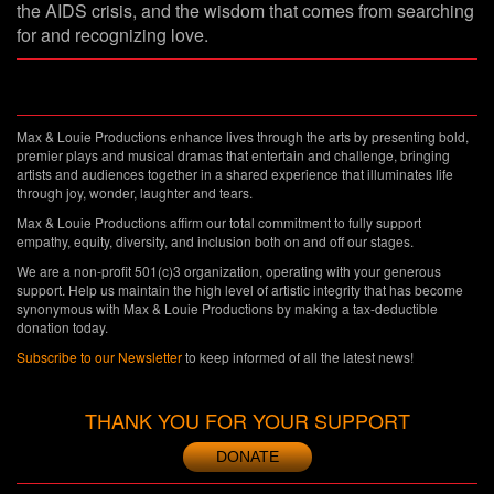
the AIDS crisis, and the wisdom that comes from searching
for and recognizing love.
Max & Louie Productions enhance lives through the arts by presenting bold,
premier plays and musical dramas that entertain and challenge, bringing
artists and audiences together in a shared experience that illuminates life
through joy, wonder, laughter and tears.
Max & Louie Productions affirm our total commitment to fully support
empathy, equity, diversity, and inclusion both on and off our stages.
We are a non-profit 501(c)3 organization, operating with your generous
support. Help us maintain the high level of artistic integrity that has become
synonymous with Max & Louie Productions by making a tax-deductible
donation today.
Subscribe to our Newsletter
to keep informed of all the latest news!
THANK YOU FOR YOUR SUPPORT