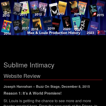
Menu
Sublime Intimacy
Website Review
Joseph Hanrahan – Buzz On Stage, December 8, 2015
Reason 1: It’s A World Premiere!
St. Louis is getting the chance to see more and more
theatre created here. From the new work at the Fringe, to