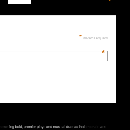
*
indicates required
*
resenting bold, premier plays and musical dramas that entertain and