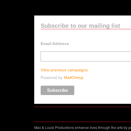
Subscribe to our mailing list
Email Address
View previous campaigns.
Powered by
MailChimp
Max & Louie Productions enhance lives through the arts by p