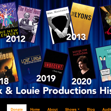
Donate
Home
About
Shows
Blog
Audi