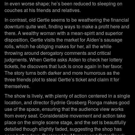
in even worse shape; he’s been reduced to sleeping on
couches at his friends and relatives.
In contrast, old Gertie seems to be weathering the financial
downturn quite well, finding ways to make a profit here and
there. A wealthy woman with a mean-spirit and superior
disposition, Gertie visits the market for Aiden’s sausage
rolls, which he obliging makes for her, all the while
throwing around derogatory comments and critical
judgments. When Gertie asks Aiden to check her lottery
tickets, he discovers that luck is once again in her favor.
The story turns both darker and more humorous as the
three friends plot to steal Gertie’s ticket and claim it for
themselves.
The show is lively, with plenty of action centered in a single
location, and director Sydnie Grosberg Ronga makes good
use of the space, ensuring that the audience view works
from every seat. Considerable movement and action take
place on the single scene stage, and the set is beautifully
detailed though slightly faded, suggesting the shop has