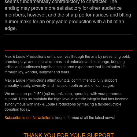
seems fundamentally contradictory to character. The
ending may prove more satisfactory for other audience
members, however, and the sharp performances and biting
humor make for an enjoyable production with a bit of an
edge.
Max & Louie Productions enhance lives through the arts by presenting bold,
premier plays and musical dramas that entertain and challenge, bringing
artists and audiences together in a shared experience that illuminates life
through joy, wonder, laughter and tears.
Max & Louie Productions affirm our total commitment to fully support
empathy, equity, diversity, and inclusion both on and off our stages.
We are a non-profit 501(c)3 organization, operating with your generous
support. Help us maintain the high level of artistic integrity that has become
synonymous with Max & Louie Productions by making a tax-deductible
donation today.
Subscribe to our Newsletter
to keep informed of all the latest news!
THANK YOU FOR YOUR SUPPORT