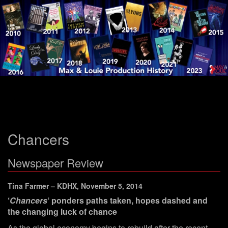
Menu
Chancers
Newspaper Review
Tina Farmer – KDHX, November 5, 2014
‘
Chancers
‘ ponders paths taken, hopes dashed and
the changing luck of chance
As the global economy begins to rebuild after the recent