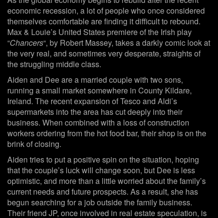
economic recession, a lot of people who once considered
themselves comfortable are finding it difficult to rebound.
Max & Louie’s United States premiere of the Irish play
“
Chancers
“, by Robert Massey, takes a darkly comic look at
the very real, and sometimes very desperate, straights of
the struggling middle class.
Aiden and Dee are a married couple with two sons,
running a small market somewhere in County Kildare,
Ireland. The recent expansion of Tesco and Aldi’s
supermarkets into the area has cut deeply into their
business. When combined with a loss of construction
workers ordering from the hot food bar, their shop is on the
brink of closing.
Aiden tries to put a positive spin on the situation, hoping
that the couple’s luck will change soon, but Dee is less
optimistic, and more than a little worried about the family’s
current needs and future prospects. As a result, she has
begun searching for a job outside the family business.
Their friend JP, once involved in real estate speculation, is