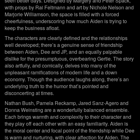
seen better days. Designed by Margery and Peter Spack,
with props by Rai Feltmann and art by Nichole Nelson and
Marjorie Williamson, the space is filled with a forced
cheerfulness, underscoring how much Aiden is trying to
keep the business afloat.
The characters are clearly defined and the relationships
well developed; there’s a genuine sense of friendship
between Aiden, Dee and JP, and an equally palpable
dislike for the presumptuous, overbearing Gertie. The story
also artfully, and comically, delves into many of the
unpleasant ramifications of modern life and a down
economy. Though the audience laughs along, there’s an
underlying truth to the humor that’s pointed and
disconcerting at times.
Nathan Bush, Pamela Reckamp, Jared Sanz-Agero and
Donna Weinsting are a wonderfully balanced ensemble.
Each brings warmth and complexity to their character and
they play off each other with an easy familiarity. Aiden is
the moral center and focal point of the friendship while Dee
is warm and nurturing, with clear affection for Aiden. The