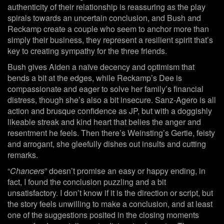
authenticity of their relationship is reassuring as the play
spirals towards an uncertain conclusion, and Bush and
Reckamp create a couple who seem to anchor more than
simply their business, they represent a resilient spirit that’s
key to creating sympathy for the three friends.
Bush gives Aiden a naïve decency and optimism that
bends a bit at the edges, while Reckamp’s Dee is
compassionate and eager to solve her family’s financial
distress, though she’s also a bit insecure. Sanz-Agero is all
action and brusque confidence as JP, but with a doggishly
likeable streak and kind heart that belies the anger and
resentment he feels. Then there’s Weinsting’s Gertie, feisty
and arrogant, she gleefully dishes out insults and cutting
remarks.
“
Chancers
” doesn’t promise an easy or happy ending, in
fact, I found the conclusion puzzling and a bit
unsatisfactory. I don’t know if it is the direction or script, but
the story feels unwilling to make a conclusion, and at least
one of the suggestions posited in the closing moments