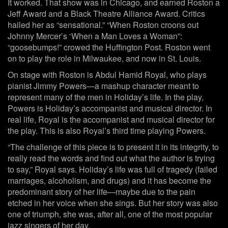
It worked. That show was in Chicago, and earned Roston a
Jeff Award and a Black Theatre Alliance Award. Critics
hailed her as “sensational.” “When Roston croons out
Johnny Mercer’s ‘When a Man Loves a Woman”:
“goosebumps!” crowed the Huffington Post. Roston went
on to play the role in Milwaukee, and now in St. Louis.
On stage with Roston is Abdul Hamid Royal, who plays
pianist Jimmy Powers—a mashup character meant to
represent many of the men in Holiday’s life. In the play,
Powers is Holiday’s accompanist and musical director. In
real life, Royal is the accompanist and musical director for
the play. This is also Royal’s third time playing Powers.
“The challenge of this piece is to present it in its integrity, to
really read the words and find out what the author is trying
to say,” Royal says. Holiday’s life was full of tragedy (failed
marriages, alcoholism, and drugs) and it has become the
predominant story of her life—maybe due to the pain
etched in her voice when she sings. But her story was also
one of triumph, she was, after all, one of the most popular
jazz singers of her day.