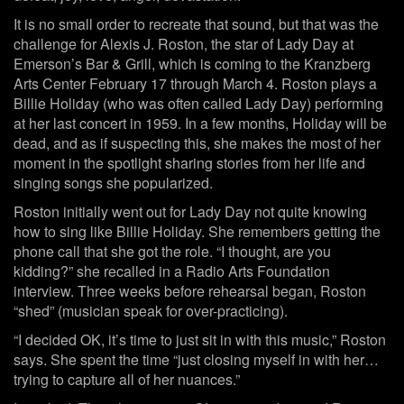
It is no small order to recreate that sound, but that was the
challenge for Alexis J. Roston, the star of Lady Day at
Emerson’s Bar & Grill, which is coming to the Kranzberg
Arts Center February 17 through March 4. Roston plays a
Billie Holiday (who was often called Lady Day) performing
at her last concert in 1959. In a few months, Holiday will be
dead, and as if suspecting this, she makes the most of her
moment in the spotlight sharing stories from her life and
singing songs she popularized.
Roston initially went out for Lady Day not quite knowing
how to sing like Billie Holiday. She remembers getting the
phone call that she got the role. “I thought, are you
kidding?” she recalled in a Radio Arts Foundation
interview. Three weeks before rehearsal began, Roston
“shed” (musician speak for over-practicing).
“I decided OK, it’s time to just sit in with this music,” Roston
says. She spent the time “just closing myself in with her…
trying to capture all of her nuances.”