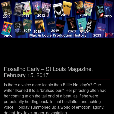
Menu
Rosalind Early – St Louis Magazine,
February 15, 2017
Is there a voice more iconic than Billie Holiday’s? One
writer likened it to a “bruised purr.” Her phrasing often had
her coming in on the tail end of a beat, as if she were
perpetually holding back. In that hesitation and aching
voice, Holiday summoned up a world of emotion: agony,
defeat, joy, love, anger, devastation.