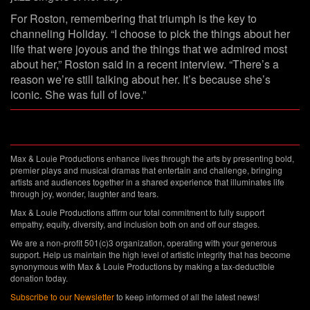
For Roston, remembering that triumph is the key to
channeling Holiday. “I choose to pick the things about her
life that were joyous and the things that we admired most
about her,” Roston said in a recent interview. “There’s a
reason we’re still talking about her. It’s because she’s
iconic. She was full of love.”
Max & Louie Productions enhance lives through the arts by presenting bold,
premier plays and musical dramas that entertain and challenge, bringing
artists and audiences together in a shared experience that illuminates life
through joy, wonder, laughter and tears.
Max & Louie Productions affirm our total commitment to fully support
empathy, equity, diversity, and inclusion both on and off our stages.
We are a non-profit 501(c)3 organization, operating with your generous
support. Help us maintain the high level of artistic integrity that has become
synonymous with Max & Louie Productions by making a tax-deductible
donation today.
Subscribe to our Newsletter
to keep informed of all the latest news!