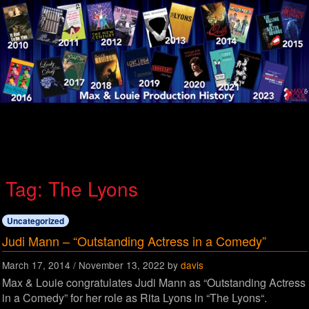
Menu
Tag:
The Lyons
Uncategorized
Judi Mann – “Outstanding Actress in a Comedy”
March 17, 2014
/
November 13, 2022
by
davis
Max & Louie congratulates Judi Mann as “Outstanding Actress
in a Comedy” for her role as Rita Lyons in “The Lyons“.