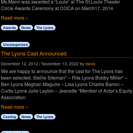
Ms.Mann was awarded a “Louie” at The St.Louis Theater
Circle Awards Ceremony at COCA on March17, 2014
Read more »
Awards
News
The Lyons
Uncategorized
The Lyons Cast Announced
December 12, 2012
/
November 13, 2022
by
davis
We are happy to announce that the cast for The Lyons has
been selected. Stellie Siteman* – Rita Lyons Bobby Miller* –
Ben Lyons Meghan Maguire – Lisa Lyons Charlie Barron –
Curtis Lyons Julie Layton – Jeanette *Member of Actor’s Equity
Association
Read more »
Casting
News
The Lyons