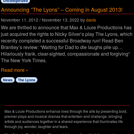
Uncategorized
Announcing “The Lyons” – Coming in August 2013!
November 11, 2012
/
November 13, 2022
by
davis
We are thrilled to announce that Max & Louie Productions has
just acquired the rights to Nicky Silver’s play The Lyons, which
recently completed a successful Broadway run! Read Ben
Brantley’s review: “Waiting for Dad to die laughs pile up…
Hilariously frank, clear-sighted, compassionate and forgiving”
The New York Times.
Read more »
News
The Lyons
Max & Louie Productions enhance lives through the arts by presenting bold,
premier plays and musical dramas that entertain and challenge, bringing
artists and audiences together in a shared experience that illuminates life
through joy, wonder, laughter and tears.